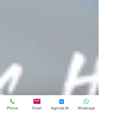
Phone
Email
Agenda Medicina Funcional
Whatsapp