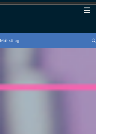
MdFxBlog