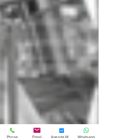
Phone
Email
Agenda Medicina Funcional
Whatsapp