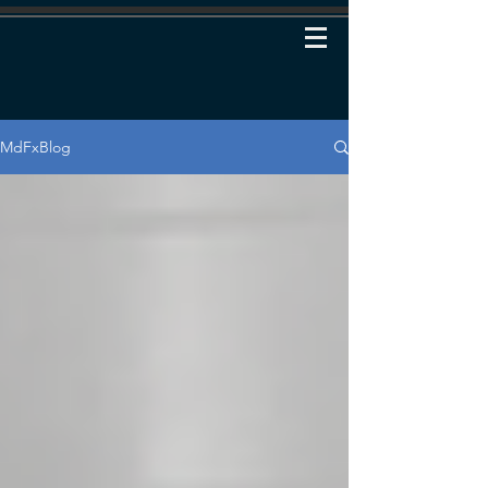
MdFxBlog